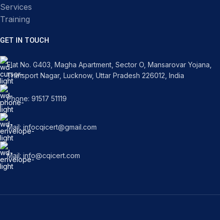
Services
Training
GET IN TOUCH
Flat No. G403, Magha Apartment, Sector O, Mansarovar Yojana,
Transport Nagar, Lucknow, Uttar Pradesh 226012, India
Phone: 91517 51119
Mail: infocqicert@gmail.com
Mail: info@cqicert.com