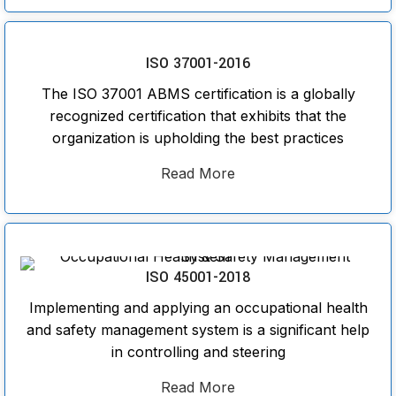
ISO 37001-2016
The ISO 37001 ABMS certification is a globally
recognized certification that exhibits that the
organization is upholding the best practices
Read More
ISO 45001-2018
Implementing and applying an occupational health
and safety management system is a significant help
in controlling and steering
Read More