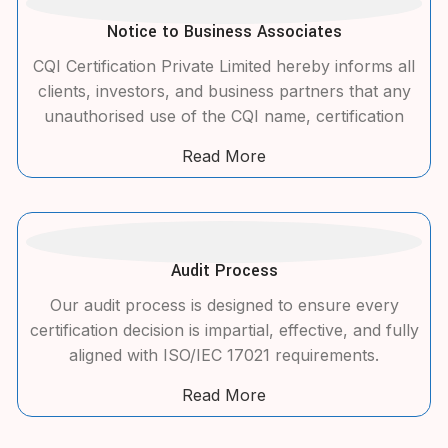
Notice to Business Associates
CQI Certification Private Limited hereby informs all
clients, investors, and business partners that any
unauthorised use of the CQI name, certification
Read More
Audit Process
Our audit process is designed to ensure every
certification decision is impartial, effective, and fully
aligned with ISO/IEC 17021 requirements.
Read More