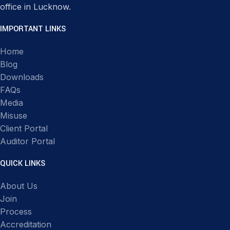
office in Lucknow.
IMPORTANT LINKS
Home
Blog
Downloads
FAQs
Media
Misuse
Client Portal
Auditor Portal
QUICK LINKS
About Us
Join
Process
Accreditation