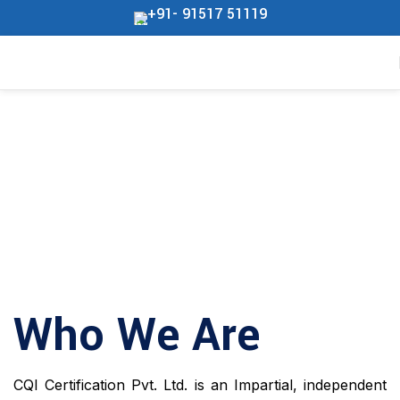
+91- 91517 51119
Who We Are
CQI Certification Pvt. Ltd. is an Impartial, independent