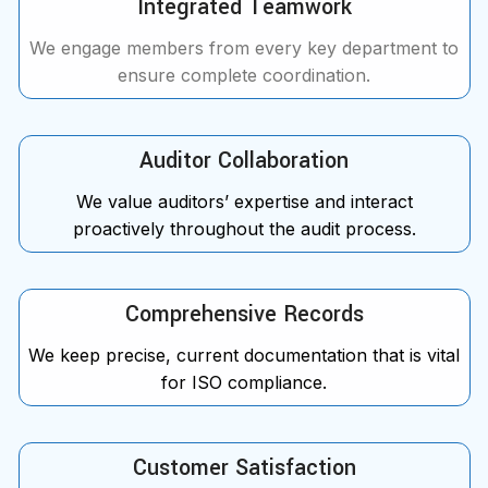
Integrated Teamwork
We engage members from every key department to
ensure complete coordination.
Auditor Collaboration
We value auditors’ expertise and interact
proactively throughout the audit process.
Comprehensive Records
We keep precise, current documentation that is vital
for ISO compliance.
Customer Satisfaction