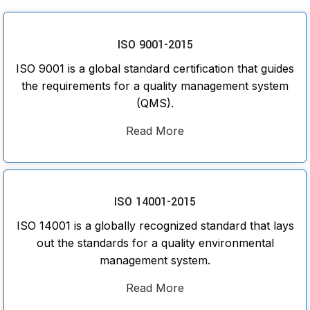
ISO 9001-2015
ISO 9001 is a global standard certification that guides
the requirements for a quality management system
(QMS).
Read More
ISO 14001-2015
ISO 14001 is a globally recognized standard that lays
out the standards for a quality environmental
management system.
Read More