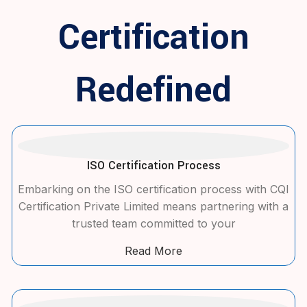
Certification
Redefined
ISO Certification Process
Embarking on the ISO certification process with CQI
Certification Private Limited means partnering with a
trusted team committed to your
Read More