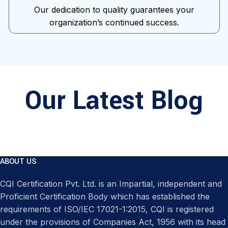
Our dedication to quality guarantees your
organization’s continued success.
Our Latest Blog
ABOUT US
CQI Certification Pvt. Ltd. is an Impartial, independent and
Proficient Certification Body which has established the
requirements of ISO/IEC 17021-1:2015, CQI is registered
under the provisions of Companies Act, 1956 with its head