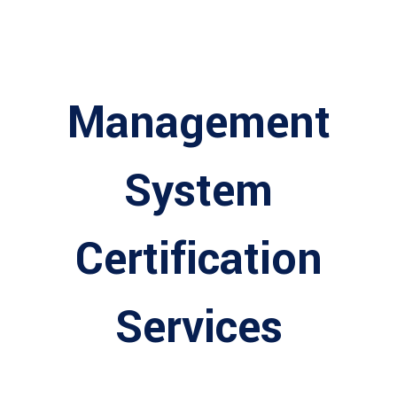
Management
System
Certification
Services