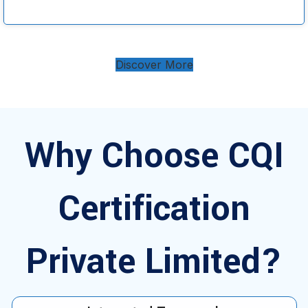
Discover More
Why Choose CQI
Certification
Private Limited?