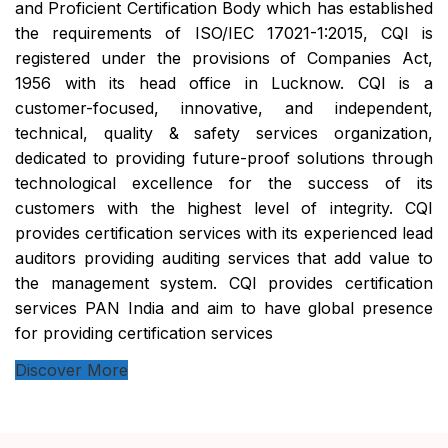
and Proficient Certification Body which has established
the requirements of ISO/IEC 17021-1:2015, CQI is
registered under the provisions of Companies Act,
1956 with its head office in Lucknow. CQI is a
customer-focused, innovative, and independent,
technical, quality & safety services organization,
dedicated to providing future-proof solutions through
technological excellence for the success of its
customers with the highest level of integrity. CQI
provides certification services with its experienced lead
auditors providing auditing services that add value to
the management system. CQI provides certification
services PAN India and aim to have global presence
for providing certification services
Discover More