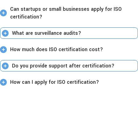
Can startups or small businesses apply for ISO
certification?
What are surveillance audits?
How much does ISO certification cost?
Do you provide support after certification?
How can I apply for ISO certification?