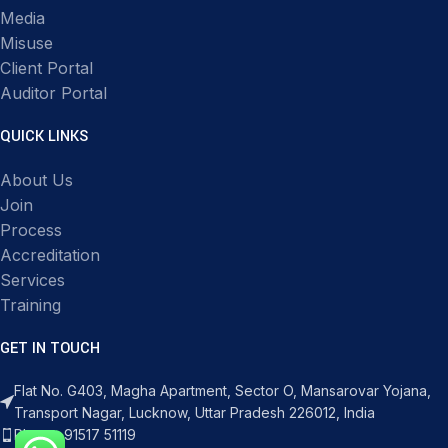
Media
Misuse
Client Portal
Auditor Portal
QUICK LINKS
About Us
Join
Process
Accreditation
Services
Training
GET IN TOUCH
Flat No. G403, Magha Apartment, Sector O, Mansarovar Yojana,
Transport Nagar, Lucknow, Uttar Pradesh 226012, India
Phone: 91517 51119