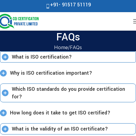
+91- 91517 51119
FAQs
Home
FAQs
What is ISO certification?
Why is ISO certification important?
Which ISO standards do you provide certification
for?
How long does it take to get ISO certified?
What is the validity of an ISO certificate?