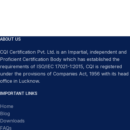
ABOUT US
CQI Certification Pvt. Ltd. is an Impartial, independent and
Proficient Certification Body which has established the
requirements of ISO/IEC 17021-1:2015, CQI is registered
under the provisions of Companies Act, 1956 with its head
office in Lucknow.
IMPORTANT LINKS
Home
Blog
Downloads
FAQs