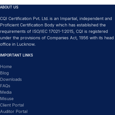
ABOUT US
CQI Certification Pvt. Ltd. is an Impartial, independent and
Proficient Certification Body which has established the
requirements of ISO/IEC 17021-1:2015, CQI is registered
under the provisions of Companies Act, 1956 with its head
office in Lucknow.
IMPORTANT LINKS
Home
Blog
Downloads
FAQs
Media
Misuse
Client Portal
Auditor Portal