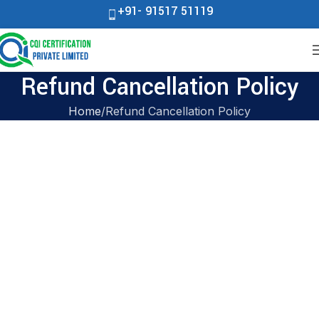
+91- 91517 51119
Refund Cancellation Policy
Home
Refund Cancellation Policy