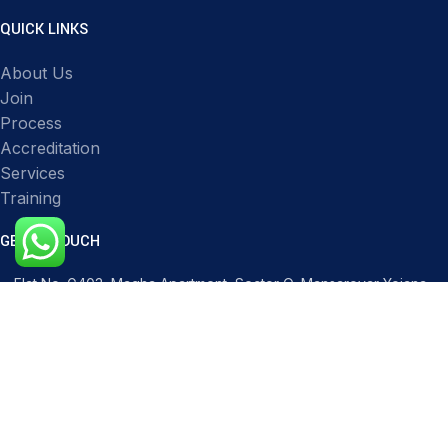
QUICK LINKS
About Us
Join
Process
Accreditation
Services
Training
GET IN TOUCH
Flat No. G403, Magha Apartment, Sector O, Mansarovar Yojana,
Transport Nagar, Lucknow, Uttar Pradesh 226012, India
Phone: 91517 51119
Mail: infocqicert@gmail.com
Mail: info@cqicert.com