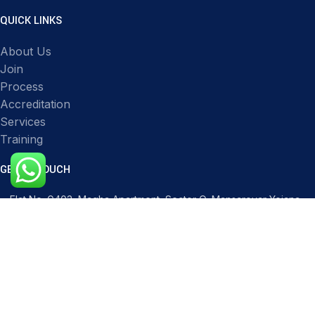
QUICK LINKS
About Us
Join
Process
Accreditation
Services
Training
GET IN TOUCH
Flat No. G403, Magha Apartment, Sector O, Mansarovar Yojana,
Transport Nagar, Lucknow, Uttar Pradesh 226012, India
Phone: 91517 51119
Mail: infocqicert@gmail.com
Mail: info@cqicert.com