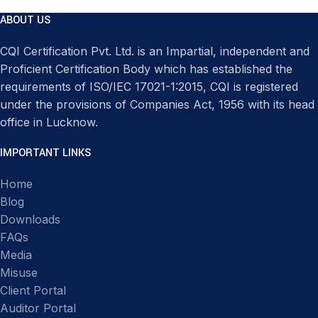
ABOUT US
CQI Certification Pvt. Ltd. is an Impartial, independent and
Proficient Certification Body which has established the
requirements of ISO/IEC 17021-1:2015, CQI is registered
under the provisions of Companies Act, 1956 with its head
office in Lucknow.
IMPORTANT LINKS
Home
Blog
Downloads
FAQs
Media
Misuse
Client Portal
Auditor Portal