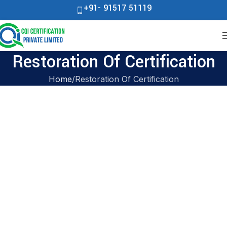
+91- 91517 51119
Restoration Of Certification
Home
Restoration Of Certification