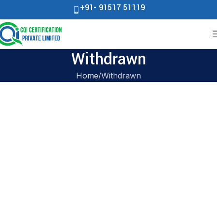
+91- 91517 51119
Withdrawn
Home
Withdrawn