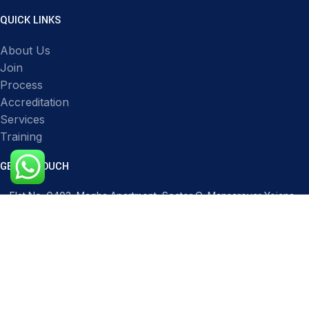
QUICK LINKS
About Us
Join
Process
Accreditation
Services
Training
GET IN TOUCH
Flat No. G403, Magha Apartment, Sector O, Mansarovar Yojana,
Transport Nagar, Lucknow, Uttar Pradesh 226012, India
Phone: 91517 51119
Mail: infocqicert@gmail.com
Mail: info@cqicert.com