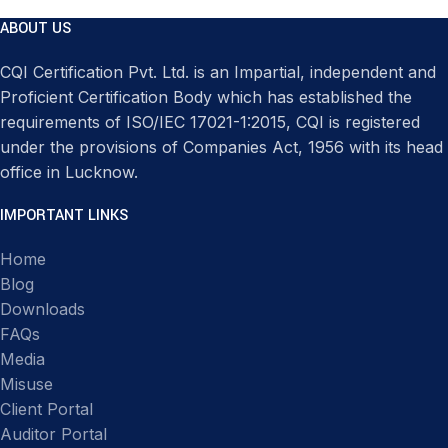
ABOUT US
CQI Certification Pvt. Ltd. is an Impartial, independent and
Proficient Certification Body which has established the
requirements of ISO/IEC 17021-1:2015, CQI is registered
under the provisions of Companies Act, 1956 with its head
office in Lucknow.
IMPORTANT LINKS
Home
Blog
Downloads
FAQs
Media
Misuse
Client Portal
Auditor Portal